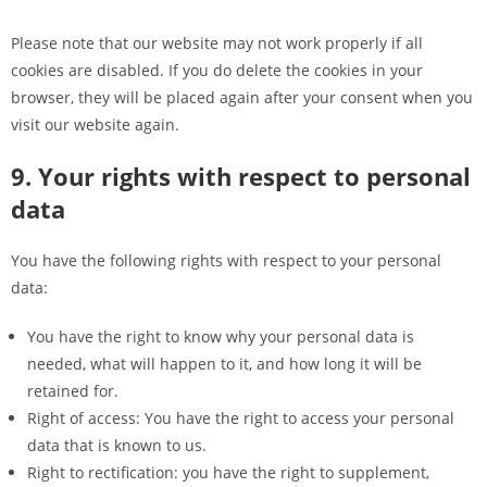
Please note that our website may not work properly if all
cookies are disabled. If you do delete the cookies in your
browser, they will be placed again after your consent when you
visit our website again.
9. Your rights with respect to personal
data
You have the following rights with respect to your personal
data:
You have the right to know why your personal data is
needed, what will happen to it, and how long it will be
retained for.
Right of access: You have the right to access your personal
data that is known to us.
Right to rectification: you have the right to supplement,