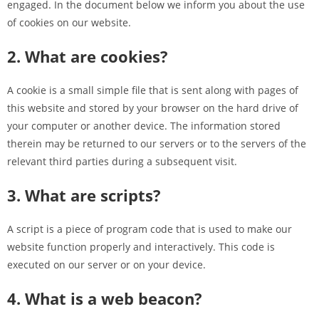
engaged. In the document below we inform you about the use
of cookies on our website.
2. What are cookies?
A cookie is a small simple file that is sent along with pages of
this website and stored by your browser on the hard drive of
your computer or another device. The information stored
therein may be returned to our servers or to the servers of the
relevant third parties during a subsequent visit.
3. What are scripts?
A script is a piece of program code that is used to make our
website function properly and interactively. This code is
executed on our server or on your device.
4. What is a web beacon?