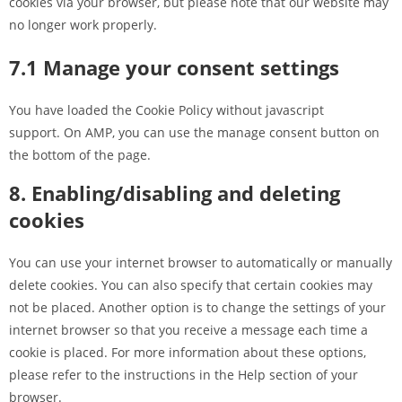
cookies via your browser, but please note that our website may
no longer work properly.
7.1 Manage your consent settings
You have loaded the Cookie Policy without javascript
support. On AMP, you can use the manage consent button on
the bottom of the page.
8. Enabling/disabling and deleting
cookies
You can use your internet browser to automatically or manually
delete cookies. You can also specify that certain cookies may
not be placed. Another option is to change the settings of your
internet browser so that you receive a message each time a
cookie is placed. For more information about these options,
please refer to the instructions in the Help section of your
browser.