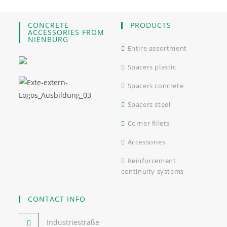
CONCRETE
PRODUCTS
ACCESSORIES FROM
NIENBURG
Entire assortment
Spacers plastic
Spacers concrete
Spacers steel
Corner fillets
Accessories
Reinforcement
continuity systems
CONTACT INFO
Industriestraße