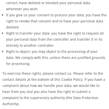
correct, have deleted or blocked your personal data
whenever you wish.
If you give us your consent to process your data, you have the
right to revoke that consent and to have your personal data
deleted.
Right to transfer your data: you have the right to request all
your personal data from the controller and transfer it in its
entirety to another controller.
Right to object: you may object to the processing of your
data. We comply with this, unless there are justified grounds
for processing.
To exercise these rights, please contact us. Please refer to the
contact details at the bottom of this Cookie Policy. If you have a
complaint about how we handle your data, we would like to
hear from you, but you also have the right to submit a
complaint to the supervisory authority (the Data Protection
Authority).