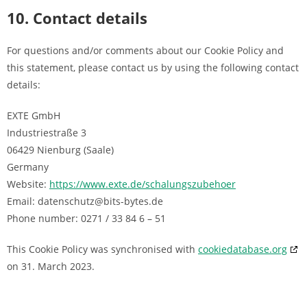
10. Contact details
For questions and/or comments about our Cookie Policy and
this statement, please contact us by using the following contact
details:
EXTE GmbH
Industriestraße 3
06429 Nienburg (Saale)
Germany
Website:
https://www.exte.de/schalungszubehoer
Email:
datenschutz@
bits-bytes.de
Phone number: 0271 / 33 84 6 – 51
This Cookie Policy was synchronised with
cookiedatabase.org
on 31. March 2023.