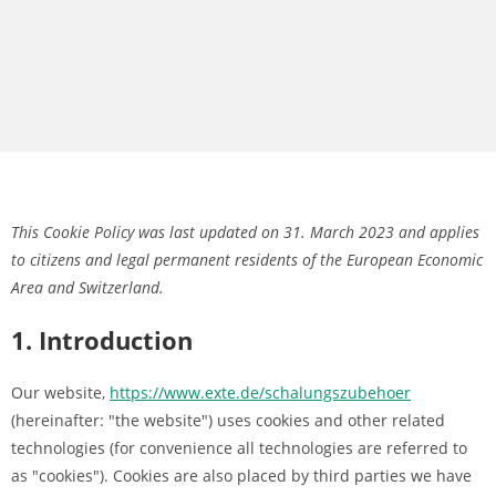
This Cookie Policy was last updated on 31. March 2023 and applies
to citizens and legal permanent residents of the European Economic
Area and Switzerland.
1. Introduction
Our website,
https://www.exte.de/schalungszubehoer
(hereinafter: "the website") uses cookies and other related
technologies (for convenience all technologies are referred to
as "cookies"). Cookies are also placed by third parties we have