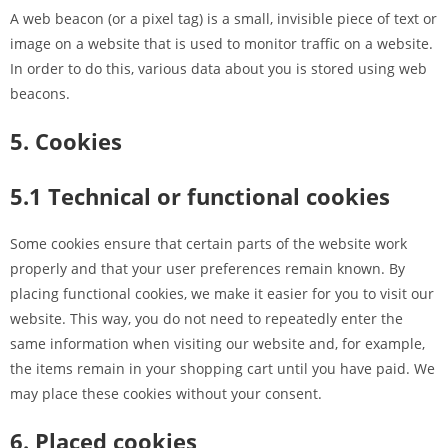
A web beacon (or a pixel tag) is a small, invisible piece of text or
image on a website that is used to monitor traffic on a website.
In order to do this, various data about you is stored using web
beacons.
5. Cookies
5.1 Technical or functional cookies
Some cookies ensure that certain parts of the website work
properly and that your user preferences remain known. By
placing functional cookies, we make it easier for you to visit our
website. This way, you do not need to repeatedly enter the
same information when visiting our website and, for example,
the items remain in your shopping cart until you have paid. We
may place these cookies without your consent.
6. Placed cookies