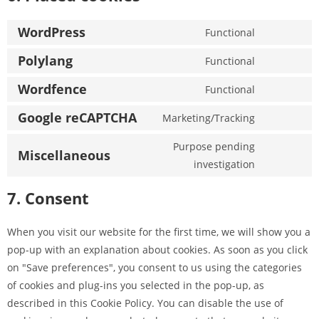
WordPress
Functional
Polylang
Functional
Wordfence
Functional
Google reCAPTCHA
Marketing/Tracking
Purpose pending
Miscellaneous
investigation
7. Consent
When you visit our website for the first time, we will show you a
pop-up with an explanation about cookies. As soon as you click
on "Save preferences", you consent to us using the categories
of cookies and plug-ins you selected in the pop-up, as
described in this Cookie Policy. You can disable the use of