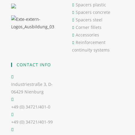
Spacers plastic
Spacers concrete
Spacers steel
Corner fillets
Accessories
Reinforcement
continuity systems
CONTACT INFO
Industriestraße 3, D-
06429 Nienburg
+49 (0) 34721/401-0
+49 (0) 34721/401-99