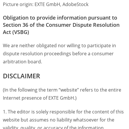
Picture origin: EXTE GmbH, AdobeStock
Obligation to provide information pursuant to
Section 36 of the Consumer Dispute Resolution
Act (VSBG)
We are neither obligated nor willing to participate in
dispute resolution proceedings before a consumer
arbitration board.
DISCLAIMER
(In the following the term “website” refers to the entire
Internet presence of EXTE GmbH.)
1. The editor is solely responsible for the content of this
website but assumes no liability whatsoever for the
validity, quality, or accuracy of the information