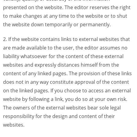
presented on the website. The editor reserves the right
to make changes at any time to the website or to shut
the website down temporarily or permanently.
2. If the website contains links to external websites that
are made available to the user, the editor assumes no
liability whatsoever for the content of these external
websites and expressly distances himself from the
content of any linked pages. The provision of these links
does not in any way constitute approval of the content
on the linked pages. If you choose to access an external
website by following a link, you do so at your own risk.
The owners of the external websites bear sole legal
responsibility for the design and content of their
websites.