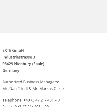
EXTE GmbH
Industriestrasse 3
06429 Nienburg (Saale)
Germany
Authorized Business Managers:
Mr. Dan Friedl & Mr. Markus Giese
Telephone: +49 /3 47 21/ 401 – 0
Fax: +49 /3 47 21/ 401 – 99