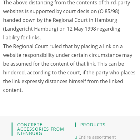
The above distancing from the contents of third-party
websites is supported by court decision (O 85/98)
handed down by the Regional Court in Hamburg
(Landgericht Hamburg) on 12 May 1998 regarding
liability for links.
The Regional Court ruled that by placing a link on a
website responsibility under certain circumstance may
be assumed for the content of that link. This can be
hindered, according to the court, if the party who places
the link expressly distances himself from the linked
content.
CONCRETE
PRODUCTS
ACCESSORIES FROM
NIENBURG
Entire assortment