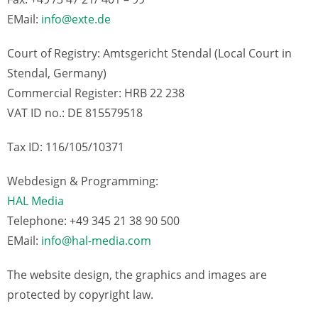
EMail:
info@exte.de
Court of Registry: Amtsgericht Stendal (Local Court in
Stendal, Germany)
Commercial Register: HRB 22 238
VAT ID no.: DE 815579518
Tax ID: 116/105/10371
Webdesign & Programming:
HAL Media
Telephone: +49 345 21 38 90 500
EMail:
info@hal-media.com
The website design, the graphics and images are
protected by copyright law.