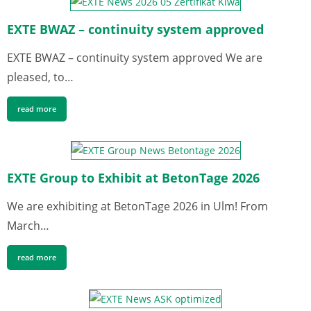
EXTE BWAZ – continuity system approved
EXTE BWAZ – continuity system approved We are
pleased, to…
read more
EXTE Group to Exhibit at BetonTage 2026
We are exhibiting at BetonTage 2026 in Ulm! From
March…
read more