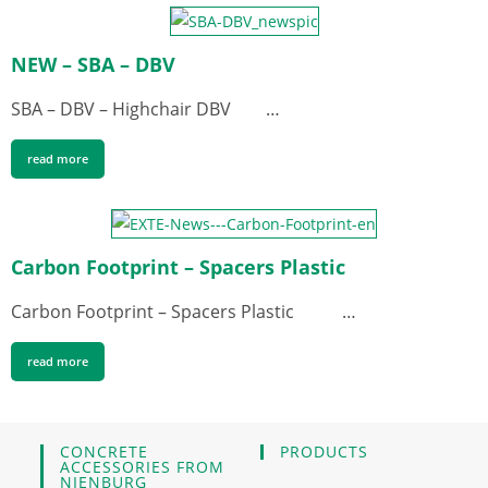
NEW – SBA – DBV
SBA – DBV – Highchair DBV …
read more
Carbon Footprint – Spacers Plastic
Carbon Footprint – Spacers Plastic …
read more
CONCRETE
PRODUCTS
ACCESSORIES FROM
NIENBURG