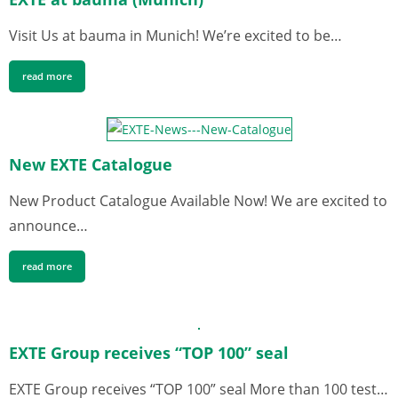
Visit Us at bauma in Munich! We’re excited to be…
read more
New EXTE Catalogue
New Product Catalogue Available Now! We are excited to
announce…
read more
EXTE Group receives “TOP 100” seal
EXTE Group receives “TOP 100” seal More than 100 test…