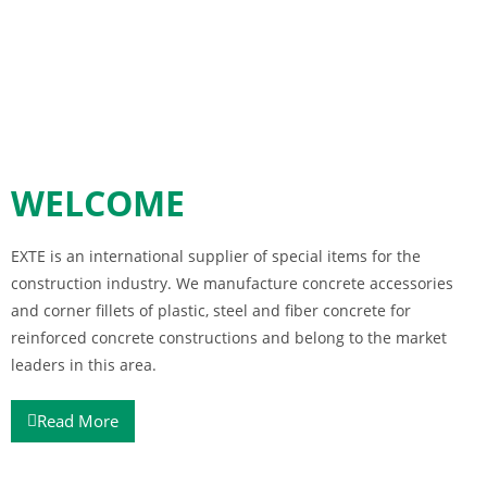
WELCOME
EXTE is an international supplier of special items for the
construction industry. We manufacture concrete accessories
and corner fillets of plastic, steel and fiber concrete for
reinforced concrete constructions and belong to the market
leaders in this area.
Read More