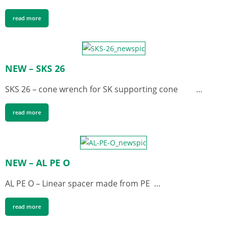
read more
NEW – SKS 26
SKS 26 – cone wrench for SK supporting cone …
read more
NEW – AL PE O
AL PE O – Linear spacer made from PE …
read more