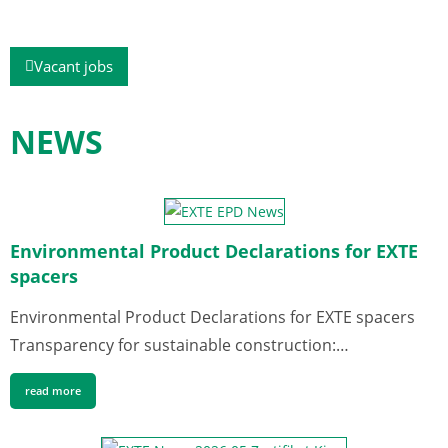
Vacant jobs
NEWS
Environmental Product Declarations for EXTE
spacers
Environmental Product Declarations for EXTE spacers
Transparency for sustainable construction:…
read more