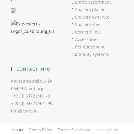
Entire assortment
Spacers plastic
Spacers concrete
Spacers steel
Corner fillets
Accessories
Reinforcement
continuity systems
CONTACT INFO
Industriestraße 3, D-
06429 Nienburg
+49 (0) 34721/401-0
+49 (0) 34721/401-99
info@exte.de
Imprint
Privacy Policy
Terms of conditions
cookie policy