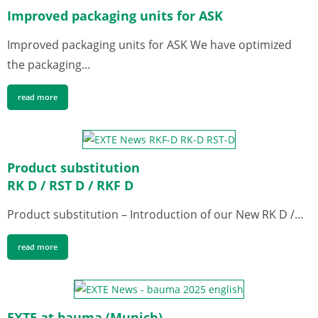
Improved packaging units for ASK
Improved packaging units for ASK We have optimized
the packaging…
read more
Product substitution
RK D / RST D / RKF D
Product substitution – Introduction of our New RK D /…
read more
EXTE at bauma (Munich)