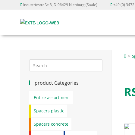
Industriestraße 3, D-06429 Nienburg (Saale)
+49 (0) 3472
>
S
product Categories
R
Entire assortment
Spacers plastic
Spacers concrete