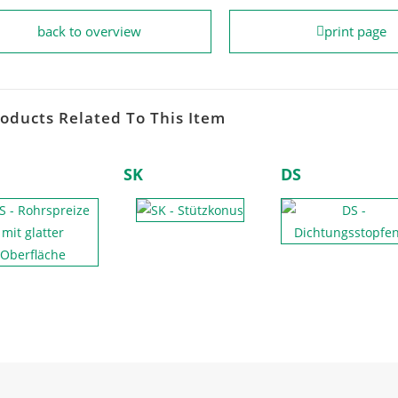
back to overview
print page
oducts Related To This Item
SK
DS