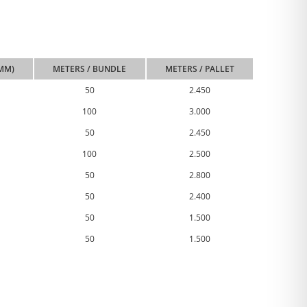
(MM)
METERS / BUNDLE
METERS / PALLET
50
2.450
100
3.000
50
2.450
100
2.500
50
2.800
50
2.400
50
1.500
50
1.500