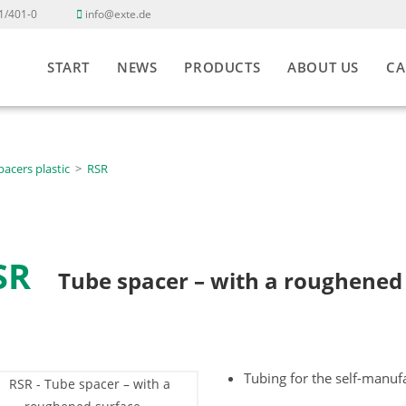
1/401-0
info@exte.de
START
NEWS
PRODUCTS
ABOUT US
CA
pacers plastic
>
RSR
SR
Tube spacer – with a roughened
Tubing for the self-manuf