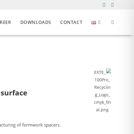
REER
DOWNLOADS
CONTACT
 surface
acturing of formwork spacers.