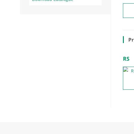
Pr
RS