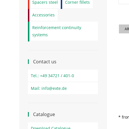
Spacers steel
Corner fillets
Accessories
Reinforcement continuity
AR
systems
Contact us
Tel.: +49 34721 / 401-0
Mail: info@exte.de
Catalogue
* fro
Download Catalogue