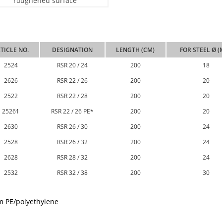
TICLE NO.
DESIGNATION
LENGTH (CM)
FOR STEEL Ø 
2524
RSR 20 / 24
200
18
2626
RSR 22 / 26
200
20
2522
RSR 22 / 28
200
20
25261
RSR 22 / 26 PE*
200
20
2630
RSR 26 / 30
200
24
2528
RSR 26 / 32
200
24
2628
RSR 28 / 32
200
24
2532
RSR 32 / 38
200
30
m PE/polyethylene