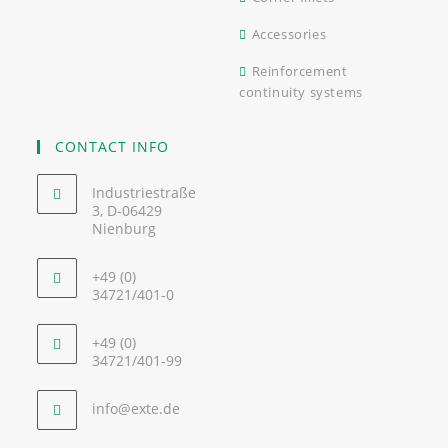
Accessories
Reinforcement
continuity systems
CONTACT INFO
Industriestraße
3, D-06429
Nienburg
+49 (0)
34721/401-0
+49 (0)
34721/401-99
info@exte.de