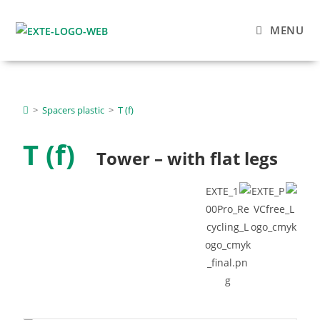
MENU
>
Spacers plastic
>
T (f)
T (f)
Tower – with flat legs