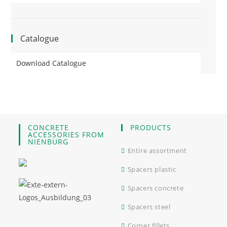
Catalogue
Download Catalogue
CONCRETE
PRODUCTS
ACCESSORIES FROM
NIENBURG
Entire assortment
Spacers plastic
Spacers concrete
Spacers steel
Corner fillets