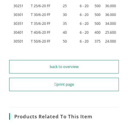
30251
T 25/6-20 FF
25
6 - 20
500
36.000
30301
T 30/6-20 FF
30
6 - 20
500
36.000
30351
T 35/6-20 FF
35
6 - 20
500
34.000
30401
T 40/6-20 FF
40
6 - 20
400
25.600
30501
T 50/6-20 FF
50
6 - 20
375
24.000
back to overview
print page
Products Related To This Item