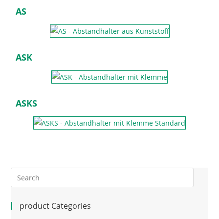
AS
ASK
ASKS
product Categories