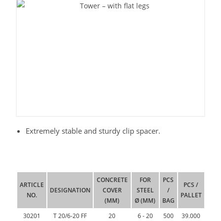
Extremely stable and sturdy clip spacer.
CONCRETE
FOR
PCS
ARTICLE
PCS /
DESIGNATION
COVER
STEEL
/
NO.
PALLET
(MM)
Ø (MM)
BAG
30201
T 20/6-20 FF
20
6 - 20
500
39.000