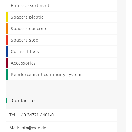
Entire assortment
Spacers plastic
Spacers concrete
Spacers steel
Corner fillets
Accessories
Reinforcement continuity systems
Contact us
Tel.: +49 34721 / 401-0
Mail: info@exte.de