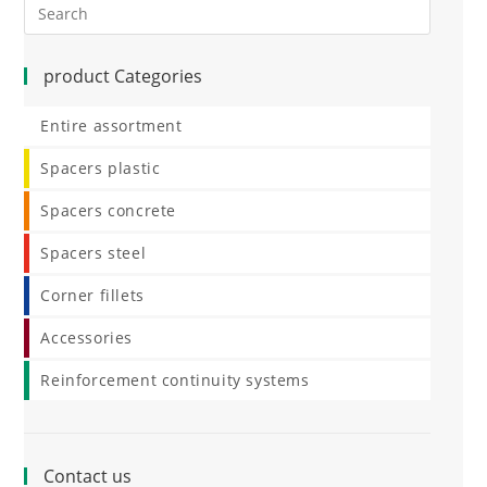
product Categories
Entire assortment
Spacers plastic
Spacers concrete
Spacers steel
Corner fillets
Accessories
Reinforcement continuity systems
Contact us