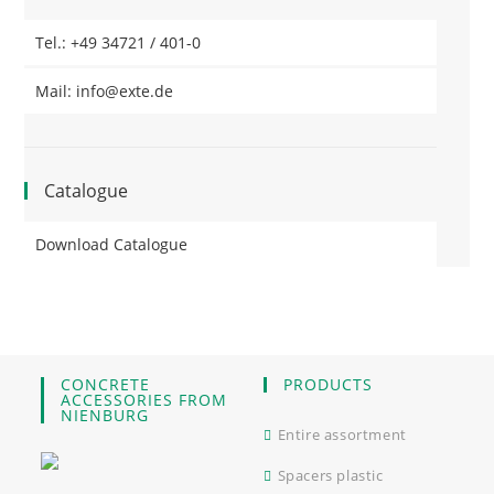
Tel.: +49 34721 / 401-0
Mail: info@exte.de
Catalogue
Download Catalogue
CONCRETE
PRODUCTS
ACCESSORIES FROM
NIENBURG
Entire assortment
Spacers plastic