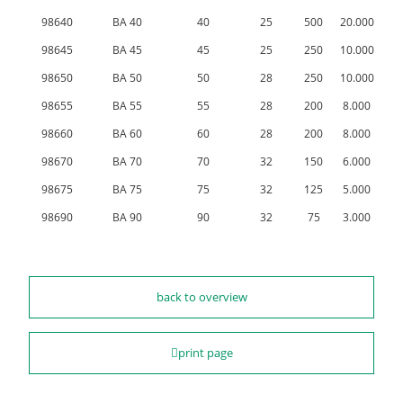
98640
BA 40
40
25
500
20.000
98645
BA 45
45
25
250
10.000
98650
BA 50
50
28
250
10.000
98655
BA 55
55
28
200
8.000
98660
BA 60
60
28
200
8.000
98670
BA 70
70
32
150
6.000
98675
BA 75
75
32
125
5.000
98690
BA 90
90
32
75
3.000
back to overview
print page