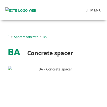
MENU
>
Spacers concrete
>
BA
BA
Concrete spacer