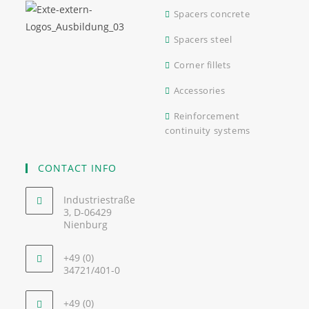
Spacers concrete
Spacers steel
Corner fillets
Accessories
Reinforcement
continuity systems
CONTACT INFO
Industriestraße
3, D-06429
Nienburg
+49 (0)
34721/401-0
+49 (0)