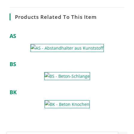
Products Related To This Item
AS
BS
BK