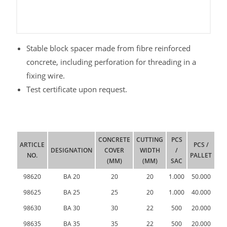
Stable block spacer made from fibre reinforced
concrete, including perforation for threading in a
fixing wire.
Test certificate upon request.
CONCRETE
CUTTING
PCS
ARTICLE
PCS /
DESIGNATION
COVER
WIDTH
/
NO.
PALLET
(MM)
(MM)
SAC
98620
BA 20
20
20
1.000
50.000
98625
BA 25
25
20
1.000
40.000
98630
BA 30
30
22
500
20.000
98635
BA 35
35
22
500
20.000