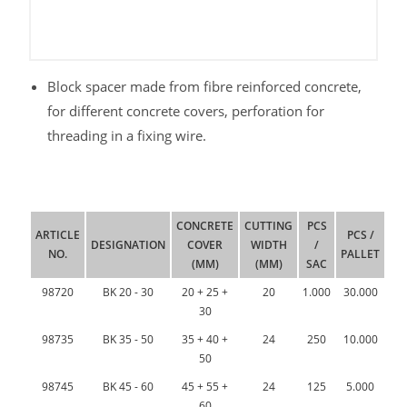
Block spacer made from fibre reinforced concrete,
for different concrete covers, perforation for
threading in a fixing wire.
CONCRETE
CUTTING
PCS
ARTICLE
PCS /
DESIGNATION
COVER
WIDTH
/
NO.
PALLET
(MM)
(MM)
SAC
98720
BK 20 - 30
20 + 25 +
20
1.000
30.000
30
98735
BK 35 - 50
35 + 40 +
24
250
10.000
50
98745
BK 45 - 60
45 + 55 +
24
125
5.000
60