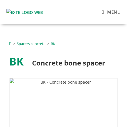
MENU
>
Spacers concrete
>
BK
BK
Concrete bone spacer