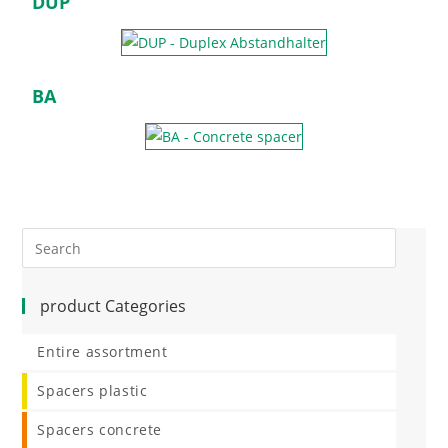
DUP
BA
product Categories
Entire assortment
Spacers plastic
Spacers concrete