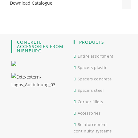
Download Catalogue
CONCRETE
PRODUCTS
ACCESSORIES FROM
NIENBURG
Entire assortment
Spacers plastic
Spacers concrete
Spacers steel
Corner fillets
Accessories
Reinforcement
continuity systems