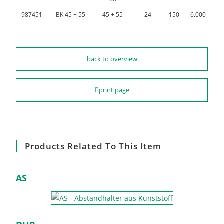
987451
BK 45 + 55
45 + 55
24
150
6.000
back to overview
print page
Products Related To This Item
AS