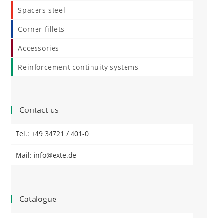
Spacers steel
Corner fillets
Accessories
Reinforcement continuity systems
Contact us
Tel.: +49 34721 / 401-0
Mail: info@exte.de
Catalogue